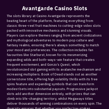
Avantgarde Casino Slots
The slots library at Casino Avantgarde represents the
beating heart of the platform, featuring everything from
classic three-reel fruit machines to cutting-edge video slots
packed with innovative mechanics and stunning visuals.
Players can explore themes ranging from ancient civilizations
and mythological adventures to modern pop culture and
fantasy realms, ensuring there’s always something to match
your mood and preferences. The collection includes fan
favourites like Starburst, known for its mesmerizing
expanding wilds and both-ways-win feature that creates
frequent excitement, and Gonzo’s Quest, which
revolutionized slot gaming with its avalanche mechanism and
increasing multipliers. Book of Dead stands out as another
cornerstone title, offering high volatility thrills with its free
spins feature and expanding symbols that can transform
modest bets into substantial payouts. Progressive jackpot
slots add another dimension entirely, with prizes that can
climb into life-changing territory, whilst Megaways titles
deliver thousands of winning combinations on every spin. The
diversity ensures that whether you prefer low-stakes