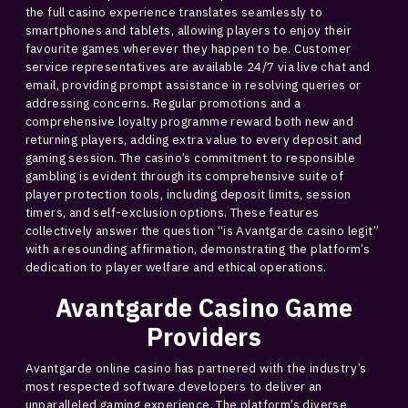
the full casino experience translates seamlessly to
smartphones and tablets, allowing players to enjoy their
favourite games wherever they happen to be. Customer
service representatives are available 24/7 via live chat and
email, providing prompt assistance in resolving queries or
addressing concerns. Regular promotions and a
comprehensive loyalty programme reward both new and
returning players, adding extra value to every deposit and
gaming session. The casino’s commitment to responsible
gambling is evident through its comprehensive suite of
player protection tools, including deposit limits, session
timers, and self-exclusion options. These features
collectively answer the question “is Avantgarde casino legit”
with a resounding affirmation, demonstrating the platform’s
dedication to player welfare and ethical operations.
Avantgarde Casino Game
Providers
Avantgarde online casino has partnered with the industry’s
most respected software developers to deliver an
unparalleled gaming experience. The platform’s diverse