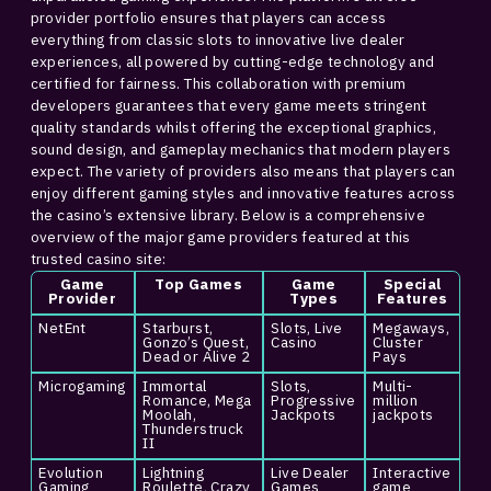
provider portfolio ensures that players can access
everything from classic slots to innovative live dealer
experiences, all powered by cutting-edge technology and
certified for fairness. This collaboration with premium
developers guarantees that every game meets stringent
quality standards whilst offering the exceptional graphics,
sound design, and gameplay mechanics that modern players
expect. The variety of providers also means that players can
enjoy different gaming styles and innovative features across
the casino’s extensive library. Below is a comprehensive
overview of the major game providers featured at this
trusted casino site:
Game
Top Games
Game
Special
Provider
Types
Features
NetEnt
Starburst,
Slots, Live
Megaways,
Gonzo’s Quest,
Casino
Cluster
Dead or Alive 2
Pays
Microgaming
Immortal
Slots,
Multi-
Romance, Mega
Progressive
million
Moolah,
Jackpots
jackpots
Thunderstruck
II
Evolution
Lightning
Live Dealer
Interactive
Gaming
Roulette, Crazy
Games
game