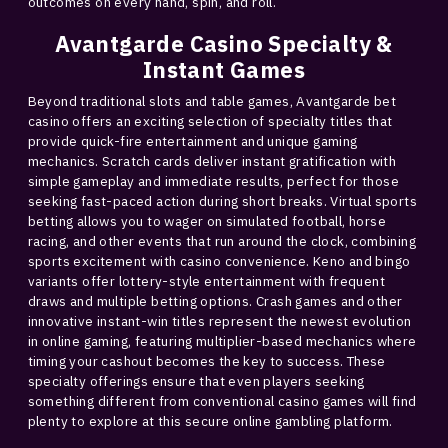
outcomes on every hand, spin, and roll.
Avantgarde Casino Specialty &
Instant Games
Beyond traditional slots and table games, Avantgarde bet
casino offers an exciting selection of specialty titles that
provide quick-fire entertainment and unique gaming
mechanics. Scratch cards deliver instant gratification with
simple gameplay and immediate results, perfect for those
seeking fast-paced action during short breaks. Virtual sports
betting allows you to wager on simulated football, horse
racing, and other events that run around the clock, combining
sports excitement with casino convenience. Keno and bingo
variants offer lottery-style entertainment with frequent
draws and multiple betting options. Crash games and other
innovative instant-win titles represent the newest evolution
in online gaming, featuring multiplier-based mechanics where
timing your cashout becomes the key to success. These
specialty offerings ensure that even players seeking
something different from conventional casino games will find
plenty to explore at this secure online gambling platform.