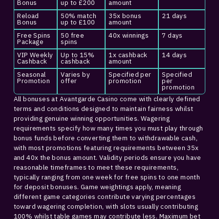
Bonus
up to £200
amount
Reload
50% match
35x bonus
21 days
Bonus
up to £100
amount
Free Spins
50 free
40x winnings
7 days
Package
spins
VIP Weekly
Up to 15%
1x cashback
14 days
Cashback
cashback
amount
Seasonal
Varies by
Specified per
Specified
Promotion
offer
promotion
per
promotion
All bonuses at Avantgarde Casino come with clearly defined
terms and conditions designed to maintain fairness whilst
providing genuine winning opportunities. Wagering
requirements specify how many times you must play through
bonus funds before converting them to withdrawable cash,
with most promotions featuring requirements between 35x
and 40x the bonus amount. Validity periods ensure you have
reasonable timeframes to meet these requirements,
typically ranging from one week for free spins to one month
for deposit bonuses. Game weightings apply, meaning
different game categories contribute varying percentages
toward wagering completion, with slots usually contributing
100% whilst table games may contribute less. Maximum bet