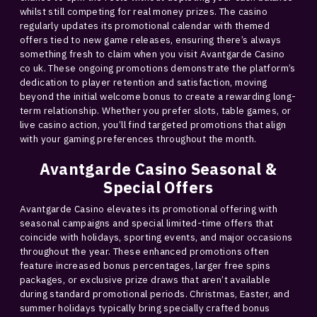
whilst still competing for real money prizes. The casino
regularly updates its promotional calendar with themed
offers tied to new game releases, ensuring there’s always
something fresh to claim when you visit Avantgarde Casino
co uk. These ongoing promotions demonstrate the platform’s
dedication to player retention and satisfaction, moving
beyond the initial welcome bonus to create a rewarding long-
term relationship. Whether you prefer slots, table games, or
live casino action, you’ll find targeted promotions that align
with your gaming preferences throughout the month.
Avantgarde Casino Seasonal &
Special Offers
Avantgarde Casino elevates its promotional offering with
seasonal campaigns and special limited-time offers that
coincide with holidays, sporting events, and major occasions
throughout the year. These enhanced promotions often
feature increased bonus percentages, larger free spins
packages, or exclusive prize draws that aren’t available
during standard promotional periods. Christmas, Easter, and
summer holidays typically bring specially crafted bonus