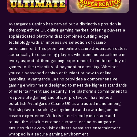
Avantgarde Casino has carved out a distinctive position in
Play now
the competitive UK online gaming market, offering players a
Play now
sophisticated platform that combines cutting-edge
technology with an impressive selection of casino
entertainment. This premium online casino destination caters
specifically to discerning players who demand excellence in
every aspect of their gaming experience, from the quality of
games to the reliability of payment processing. Whether
you’re a seasoned casino enthusiast or new to online
gambling, Avantgarde Casino provides a comprehensive
gaming environment designed to meet the highest standards
of entertainment and security. The platform’s commitment to
responsible gaming and player protection has helped
establish Avantgarde Casino UK as a trusted name among
British players seeking a legitimate and rewarding online
casino experience. With its user-friendly interface and
round-the-clock customer support, casino Avantgarde
ensures that every visit delivers seamless entertainment
wrapped in a secure gaming environment.