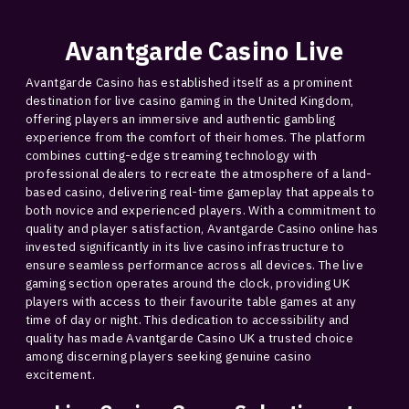
Avantgarde Casino Live
Avantgarde Casino has established itself as a prominent
destination for live casino gaming in the United Kingdom,
offering players an immersive and authentic gambling
experience from the comfort of their homes. The platform
combines cutting-edge streaming technology with
professional dealers to recreate the atmosphere of a land-
based casino, delivering real-time gameplay that appeals to
both novice and experienced players. With a commitment to
quality and player satisfaction, Avantgarde Casino online has
invested significantly in its live casino infrastructure to
ensure seamless performance across all devices. The live
gaming section operates around the clock, providing UK
players with access to their favourite table games at any
time of day or night. This dedication to accessibility and
quality has made Avantgarde Casino UK a trusted choice
among discerning players seeking genuine casino
excitement.