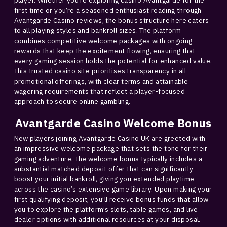
player. Whether you’re exploring casino Avantgarde for the
first time or you’re a seasoned enthusiast reading through
Avantgarde Casino reviews, the bonus structure here caters
to all playing styles and bankroll sizes. The platform
combines competitive welcome packages with ongoing
rewards that keep the excitement flowing, ensuring that
every gaming session holds the potential for enhanced value.
This trusted casino site prioritises transparency in all
promotional offerings, with clear terms and attainable
wagering requirements that reflect a player-focused
approach to secure online gambling.
Avantgarde Casino Welcome Bonus
New players joining Avantgarde Casino UK are greeted with
an impressive welcome package that sets the tone for their
gaming adventure. The welcome bonus typically includes a
substantial matched deposit offer that can significantly
boost your initial bankroll, giving you extended playtime
across the casino’s extensive game library. Upon making your
first qualifying deposit, you’ll receive bonus funds that allow
you to explore the platform’s slots, table games, and live
dealer options with additional resources at your disposal.