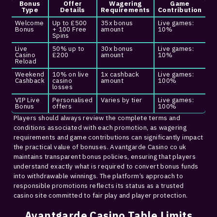
Bonus
Offer
Wagering
Game
Type
Details
Requirements
Contribution
Welcome
Up to £500
35x bonus
Live games:
Bonus
+ 100 Free
amount
10%
Spins
Live
50% up to
30x bonus
Live games:
Casino
£200
amount
10%
Reload
Weekend
10% on live
1x cashback
Live games:
Cashback
casino
amount
100%
losses
VIP Live
Personalised
Varies by tier
Live games:
Bonus
offers
100%
Players should always review the complete terms and
conditions associated with each promotion, as wagering
requirements and game contributions can significantly impact
the practical value of bonuses. Avantgarde Casino co uk
maintains transparent bonus policies, ensuring that players
understand exactly what is required to convert bonus funds
into withdrawable winnings. The platform’s approach to
responsible promotions reflects its status as a trusted
casino site committed to fair play and player protection.
Avantgarde Casino Table Limits