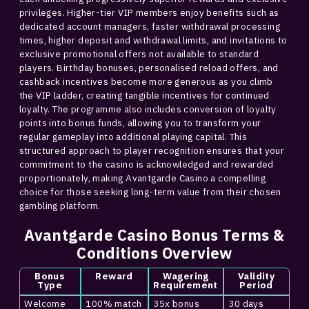
privileges. Higher-tier VIP members enjoy benefits such as
dedicated account managers, faster withdrawal processing
times, higher deposit and withdrawal limits, and invitations to
exclusive promotional offers not available to standard
players. Birthday bonuses, personalised reload offers, and
cashback incentives become more generous as you climb
the VIP ladder, creating tangible incentives for continued
loyalty. The programme also includes conversion of loyalty
points into bonus funds, allowing you to transform your
regular gameplay into additional playing capital. This
structured approach to player recognition ensures that your
commitment to the casino is acknowledged and rewarded
proportionately, making Avantgarde Casino a compelling
choice for those seeking long-term value from their chosen
gambling platform.
Avantgarde Casino Bonus Terms &
Conditions Overview
Bonus
Reward
Wagering
Validity
Type
Requirement
Period
Welcome
100% match
35x bonus
30 days