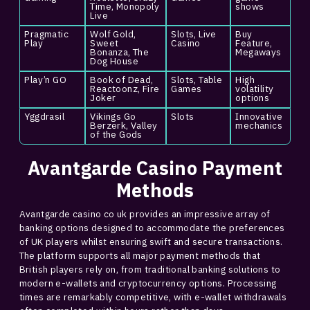
Time, Monopoly
shows
Live
Pragmatic
Wolf Gold,
Slots, Live
Buy
Play
Sweet
Casino
Feature,
Bonanza, The
Megaways
Dog House
Play’n GO
Book of Dead,
Slots, Table
High
Reactoonz, Fire
Games
volatility
Joker
options
Yggdrasil
Vikings Go
Slots
Innovative
Berzerk, Valley
mechanics
of the Gods
Avantgarde Casino Payment
Methods
Avantgarde casino co uk provides an impressive array of
banking options designed to accommodate the preferences
of UK players whilst ensuring swift and secure transactions.
The platform supports all major payment methods that
British players rely on, from traditional banking solutions to
modern e-wallets and cryptocurrency options. Processing
times are remarkably competitive, with e-wallet withdrawals