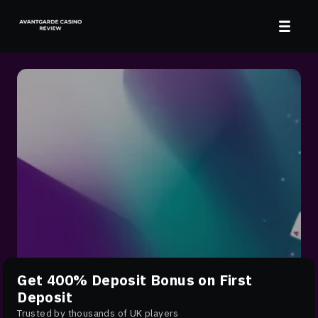
Get 400% Deposit Bonus on First
Deposit
Trusted by thousands of UK players