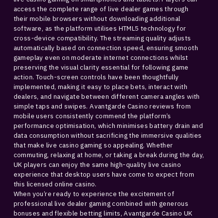
access the complete range of live dealer games through
their mobile browsers without downloading additional
software, as the platform utilises HTML5 technology for
cross-device compatibility. The streaming quality adjusts
automatically based on connection speed, ensuring smooth
gameplay even on moderate internet connections whilst
preserving the visual clarity essential for following game
action. Touch-screen controls have been thoughtfully
implemented, making it easy to place bets, interact with
dealers, and navigate between different camera angles with
simple taps and swipes. Avantgarde Casino reviews from
mobile users consistently commend the platform’s
performance optimisation, which minimises battery drain and
data consumption without sacrificing the immersive qualities
that make live casino gaming so appealing. Whether
commuting, relaxing at home, or taking a break during the day,
UK players can enjoy the same high-quality live casino
experience that desktop users have come to expect from
this licensed online casino.
When you’re ready to experience the excitement of
professional live dealer gaming combined with generous
bonuses and flexible betting limits, Avantgarde Casino UK