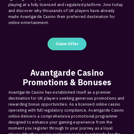
playing at a fully licensed and regulated platform. Join today
and discover why thousands of UK players have already
made Avantgarde Casino their preferred destination for
online entertainment.
Claim Offer
Avantgarde Casino
Promotions & Bonuses
Avantgarde Casino has established itself as a premier
destination for UK players seeking generous promotions and
rewarding bonus opportunities. As a licensed online casino
operating with full regulatory compliance, Avantgarde Casino
online delivers a comprehensive promotional programme
designed to enhance your gaming experience from the
moment you register through to your journey as a loyal