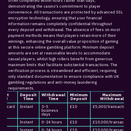
often completed within hours rather than days,
demonstrating the casino’s commitment to player
convenience. All transactions are protected by advanced SSL
encryption technology, ensuring that your financial
information remains completely confidential throughout
every deposit and withdrawal. The absence of fees on most
payment methods means that players retain more of their
winnings, enhancing the overall value proposition of gaming
at this secure online gambling platform. Minimum deposit
amounts are set at reasonable levels to accommodate
casual players, whilst high rollers benefit from generous
maximum limits that facilitate substantial transactions. The
verification process is streamlined and efficient, requiring
only standard documentation to ensure compliance with UK
gambling regulations and anti-money laundering
requirements.
ment
Deposit
Withdrawal
Minimum
Maximum
hod
Time
Time
Deposit
Withdrawal
stercard
Instant
3-5
£10
£5,000/transaction
business
days
Instant
0-24 hours
£10
£10,000/transactio
Instant
0-24 hours
£10
£10,000/transactio