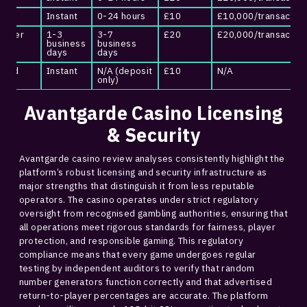
Instant
0-24 hours
£10
£10,000/transactio
ansfer
1-3
3-7
£20
£20,000/transactio
business
business
days
days
card
Instant
N/A (deposit
£10
N/A
only)
Avantgarde Casino Licensing
& Security
Avantgarde casino review analyses consistently highlight the
platform’s robust licensing and security infrastructure as
major strengths that distinguish it from less reputable
operators. The casino operates under strict regulatory
oversight from recognised gambling authorities, ensuring that
all operations meet rigorous standards for fairness, player
protection, and responsible gaming. This regulatory
compliance means that every game undergoes regular
testing by independent auditors to verify that random
number generators function correctly and that advertised
return-to-player percentages are accurate. The platform