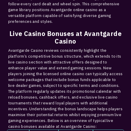
follow every card dealt and wheel spin. This comprehensive
game library positions Avantgarde online casino as a
versatile platform capable of satisfying diverse gaming
preferences and styles.
Live Casino Bonuses at Avantgarde
Casino
Avantgarde Casino reviews consistently highlight the
platform’s competitive bonus structure, which extends to its
live casino section with attractive offers designed to
enhance player value and extend gaming sessions. New
players joining the licensed online casino can typically access
welcome packages that include bonus funds applicable to
live dealer games, subject to specific terms and conditions.
The platform regularly updates its promotional calendar with
reload bonuses, cashback offers, and exclusive live casino
tournaments that reward loyal players with additional
incentives. Understanding the bonus landscape helps players
maximise their potential returns whilst enjoying premium live
gaming experiences. Below is an overview of typical live
casino bonuses available at Avantgarde Casino: