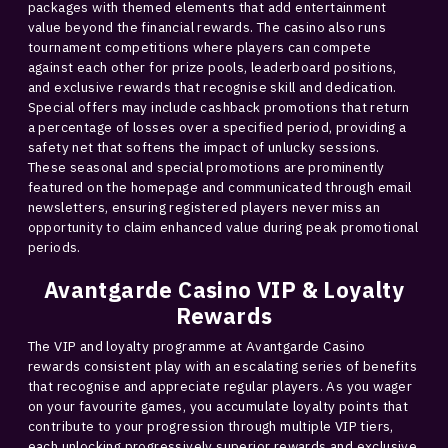
packages with themed elements that add entertainment
value beyond the financial rewards. The casino also runs
tournament competitions where players can compete
against each other for prize pools, leaderboard positions,
and exclusive rewards that recognise skill and dedication.
Special offers may include cashback promotions that return
a percentage of losses over a specified period, providing a
safety net that softens the impact of unlucky sessions.
These seasonal and special promotions are prominently
featured on the homepage and communicated through email
newsletters, ensuring registered players never miss an
opportunity to claim enhanced value during peak promotional
periods.
Avantgarde Casino VIP & Loyalty
Rewards
The VIP and loyalty programme at Avantgarde Casino
rewards consistent play with an escalating series of benefits
that recognise and appreciate regular players. As you wager
on your favourite games, you accumulate loyalty points that
contribute to your progression through multiple VIP tiers,
each unlocking progressively superior rewards and exclusive