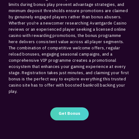
limits during bonus play prevent advantage strategies, and
minimum deposit thresholds ensure promotions are claimed
by genuinely engaged players rather than bonus abusers.
Whether you’re a newcomer researching Avantgarde Casino
reviews or an experienced player seeking a licensed online
casino with rewarding promotions, the bonus programme
here delivers consistent value across all player segments.
The combination of competitive welcome offers, regular
reload bonuses, engaging seasonal campaigns, and a
comprehensive VIP programme creates a promotional
ecosystem that enhances your gaming experience at every
stage. Registration takes just minutes, and claiming your first
bonus is the perfect way to explore everything this trusted
casino site has to offer with boosted bankroll backing your
play.
Get Bonus