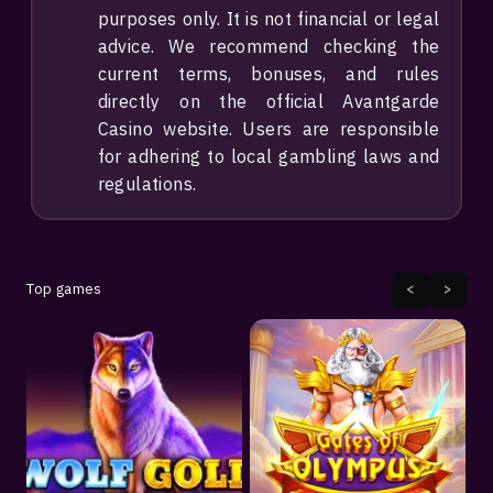
purposes only. It is not financial or legal
advice. We recommend checking the
current terms, bonuses, and rules
directly on the official Avantgarde
Casino website. Users are responsible
for adhering to local gambling laws and
regulations.
Top games
<
>