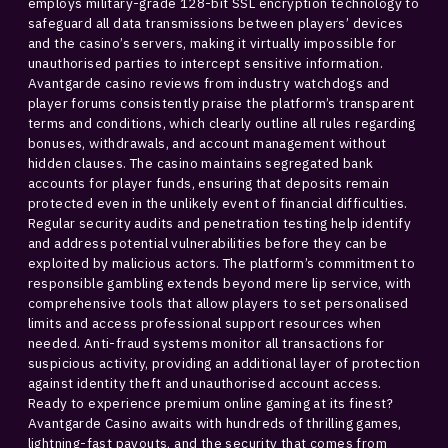
employs military-grade 128-bit SSL encryption technology to
safeguard all data transmissions between players’ devices
and the casino’s servers, making it virtually impossible for
unauthorised parties to intercept sensitive information.
Avantgarde casino reviews from industry watchdogs and
player forums consistently praise the platform’s transparent
terms and conditions, which clearly outline all rules regarding
bonuses, withdrawals, and account management without
hidden clauses. The casino maintains segregated bank
accounts for player funds, ensuring that deposits remain
protected even in the unlikely event of financial difficulties.
Regular security audits and penetration testing help identify
and address potential vulnerabilities before they can be
exploited by malicious actors. The platform’s commitment to
responsible gambling extends beyond mere lip service, with
comprehensive tools that allow players to set personalised
limits and access professional support resources when
needed. Anti-fraud systems monitor all transactions for
suspicious activity, providing an additional layer of protection
against identity theft and unauthorised account access.
Ready to experience premium online gaming at its finest?
Avantgarde Casino awaits with hundreds of thrilling games,
lightning-fast payouts, and the security that comes from