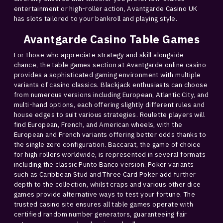
entertainment or high-roller action, Avantgarde Casino UK
has slots tailored to your bankroll and playing style.
Avantgarde Casino Table Games
For those who appreciate strategy and skill alongside
chance, the table games section at Avantgarde online casino
provides a sophisticated gaming environment with multiple
variants of casino classics. Blackjack enthusiasts can choose
from numerous versions including European, Atlantic City, and
multi-hand options, each offering slightly different rules and
house edges to suit various strategies. Roulette players will
find European, French, and American wheels, with the
European and French variants offering better odds thanks to
the single zero configuration. Baccarat, the game of choice
for high rollers worldwide, is represented in several formats
including the classic Punto Banco version. Poker variants
such as Caribbean Stud and Three Card Poker add further
depth to the collection, whilst craps and various other dice
games provide alternative ways to test your fortune. The
trusted casino site ensures all table games operate with
certified random number generators, guaranteeing fair