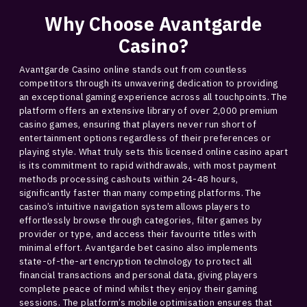
Why Choose Avantgarde
Casino?
Avantgarde Casino online stands out from countless
competitors through its unwavering dedication to providing
an exceptional gaming experience across all touchpoints. The
platform offers an extensive library of over 2,000 premium
casino games, ensuring that players never run short of
entertainment options regardless of their preferences or
playing style. What truly sets this licensed online casino apart
is its commitment to rapid withdrawals, with most payment
methods processing cashouts within 24-48 hours,
significantly faster than many competing platforms. The
casino’s intuitive navigation system allows players to
effortlessly browse through categories, filter games by
provider or type, and access their favourite titles with
minimal effort. Avantgarde bet casino also implements
state-of-the-art encryption technology to protect all
financial transactions and personal data, giving players
complete peace of mind whilst they enjoy their gaming
sessions. The platform’s mobile optimisation ensures that