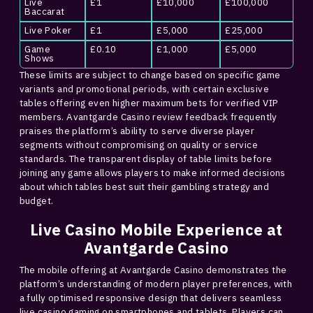
Live
£1
£10,000
£100,000
Baccarat
Live Poker
£1
£5,000
£25,000
Game
£0.10
£1,000
£5,000
Shows
These limits are subject to change based on specific game
variants and promotional periods, with certain exclusive
tables offering even higher maximum bets for verified VIP
members. Avantgarde Casino review feedback frequently
praises the platform’s ability to serve diverse player
segments without compromising on quality or service
standards. The transparent display of table limits before
joining any game allows players to make informed decisions
about which tables best suit their gambling strategy and
budget.
Live Casino Mobile Experience at
Avantgarde Casino
The mobile offering at Avantgarde Casino demonstrates the
platform’s understanding of modern player preferences, with
a fully optimised responsive design that delivers seamless
live casino gaming on smartphones and tablets. Players can