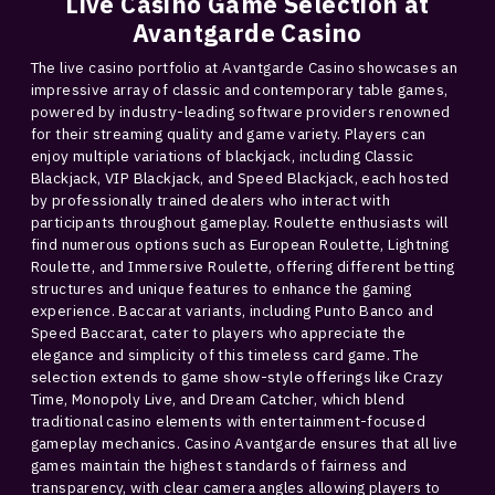
Live Casino Game Selection at
Avantgarde Casino
The live casino portfolio at Avantgarde Casino showcases an
impressive array of classic and contemporary table games,
powered by industry-leading software providers renowned
for their streaming quality and game variety. Players can
enjoy multiple variations of blackjack, including Classic
Blackjack, VIP Blackjack, and Speed Blackjack, each hosted
by professionally trained dealers who interact with
participants throughout gameplay. Roulette enthusiasts will
find numerous options such as European Roulette, Lightning
Roulette, and Immersive Roulette, offering different betting
structures and unique features to enhance the gaming
experience. Baccarat variants, including Punto Banco and
Speed Baccarat, cater to players who appreciate the
elegance and simplicity of this timeless card game. The
selection extends to game show-style offerings like Crazy
Time, Monopoly Live, and Dream Catcher, which blend
traditional casino elements with entertainment-focused
gameplay mechanics. Casino Avantgarde ensures that all live
games maintain the highest standards of fairness and
transparency, with clear camera angles allowing players to