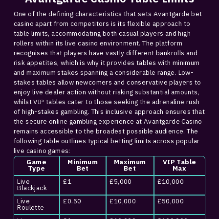
One of the defining characteristics that sets Avantgarde bet
casino apart from competitors is its flexible approach to
table limits, accommodating both casual players and high
rollers within its live casino environment. The platform
recognises that players have vastly different bankrolls and
risk appetites, which is why it provides tables with minimum
and maximum stakes spanning a considerable range. Low-
stakes tables allow newcomers and conservative players to
enjoy live dealer action without risking substantial amounts,
whilst VIP tables cater to those seeking the adrenaline rush
of high-stakes gambling. This inclusive approach ensures that
the secure online gambling experience at Avantgarde Casino
remains accessible to the broadest possible audience. The
following table outlines typical betting limits across popular
live casino games:
Game
Minimum
Maximum
VIP Table
Type
Bet
Bet
Max
Live
£1
£5,000
£10,000
Blackjack
Live
£0.50
£10,000
£50,000
Roulette