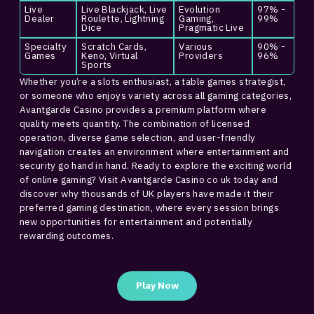
Live
Live Blackjack, Live
Evolution
97% -
Dealer
Roulette, Lightning
Gaming,
99%
Dice
Pragmatic Live
Specialty
Scratch Cards,
Various
90% -
Games
Keno, Virtual
Providers
96%
Sports
Whether you’re a slots enthusiast, a table games strategist,
or someone who enjoys variety across all gaming categories,
Avantgarde Casino provides a premium platform where
quality meets quantity. The combination of licensed
operation, diverse game selection, and user-friendly
navigation creates an environment where entertainment and
security go hand in hand. Ready to explore the exciting world
of online gaming? Visit Avantgarde Casino co uk today and
discover why thousands of UK players have made it their
preferred gaming destination, where every session brings
new opportunities for entertainment and potentially
rewarding outcomes.
Play Now