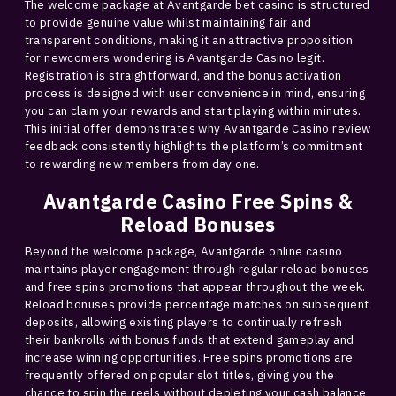
The welcome package at Avantgarde bet casino is structured
to provide genuine value whilst maintaining fair and
transparent conditions, making it an attractive proposition
for newcomers wondering is Avantgarde Casino legit.
Registration is straightforward, and the bonus activation
process is designed with user convenience in mind, ensuring
you can claim your rewards and start playing within minutes.
This initial offer demonstrates why Avantgarde Casino review
feedback consistently highlights the platform’s commitment
to rewarding new members from day one.
Avantgarde Casino Free Spins &
Reload Bonuses
Beyond the welcome package, Avantgarde online casino
maintains player engagement through regular reload bonuses
and free spins promotions that appear throughout the week.
Reload bonuses provide percentage matches on subsequent
deposits, allowing existing players to continually refresh
their bankrolls with bonus funds that extend gameplay and
increase winning opportunities. Free spins promotions are
frequently offered on popular slot titles, giving you the
chance to spin the reels without depleting your cash balance