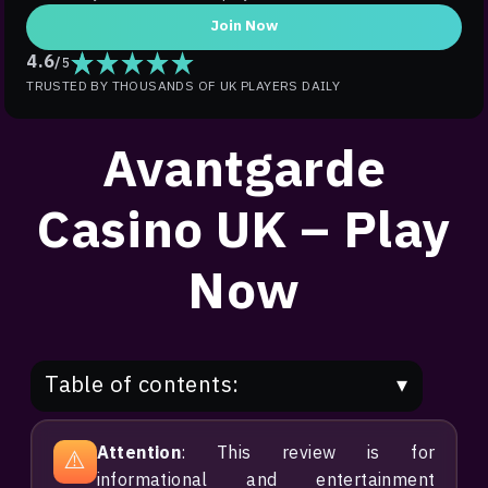
Join Now
4.6
/
5
TRUSTED BY THOUSANDS OF UK PLAYERS DAILY
Avantgarde
Casino UK – Play
Now
Table of contents:
Attention
: This review is for
⚠️
informational and entertainment