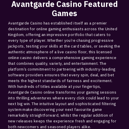
Avantgarde Casino Featured
Games
Avantgarde Casino has established itself as a premier
destination for online gaming enthusiasts across the United
Kingdom, offering an impressive portfolio that caters to
every type of player. Whether you’re chasing progressive
jackpots, testing your skills at the card tables, or seeking the
authentic atmosphere of a live casino floor, this licensed
online casino delivers a comprehensive gaming experience
that combines quality, variety, and entertainment. The
platform’s commitment to partnering with industry-leading
software providers ensures that every spin, deal, and bet
meets the highest standards of fairness and excitement.
With hundreds of titles available at your fingertips,
Avantgarde Casino online transforms your gaming sessions
into thrilling adventures where every click could lead to your
next big win. The intuitive layout and sophisticated filtering
system make discovering your next favourite game
remarkably straightforward, whilst the regular addition of
new releases keeps the experience fresh and engaging for
both newcomers and seasoned players alike.