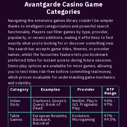
Avantgarde Casino Game
Categories
Navigating the extensive games library couldn’t be simpler
thanks to intelligent categorization and powerful search
functionality. Players can filter games by type, provider,
popularity, or recent additions, making it effortless to find
exactly what you’re looking for or discover something new.
The search bar accepts game titles, themes, or provider
names, whilst the favourites feature lets you bookmark
preferred titles for instant access during future sessions.
Demo play options are available for most games, allowing
you to test titles risk-free before committing real money,
which proves invaluable for understanding game mechanics
and volatility.
Category
Examples
Provider
RTP
Range
Video
Starburst, Gonzo’s
NetEnt, Play’n
94% -
Slots
Quest, Book of
GO, Pragmatic
97%
Dead
Play
Table
European Roulette,
Evolution,
97% -
Games
Blackjack,
Microgaming
99.5%
Baccarat